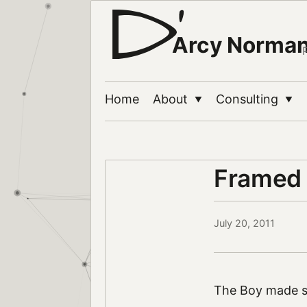
Arcy Norma
Home
About
Consulting
▼
▼
Framed
July 20, 2011
The Boy made s