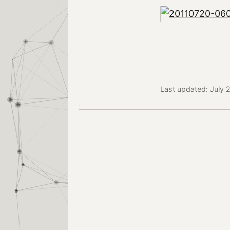
Last updated: July 