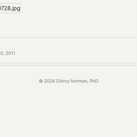
20, 2011
© 2026 D'Arcy Norman, PhD