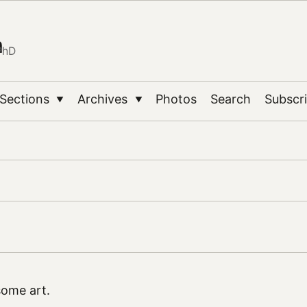
n
PhD
Sections
Archives
Photos
Search
Subscr
▼
▼
ome art.