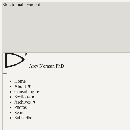
Skip to main content
Arcy Norman
PhD
Home
About
▼
Consulting
▼
Sections
▼
Archives
▼
Photos
Search
Subscribe