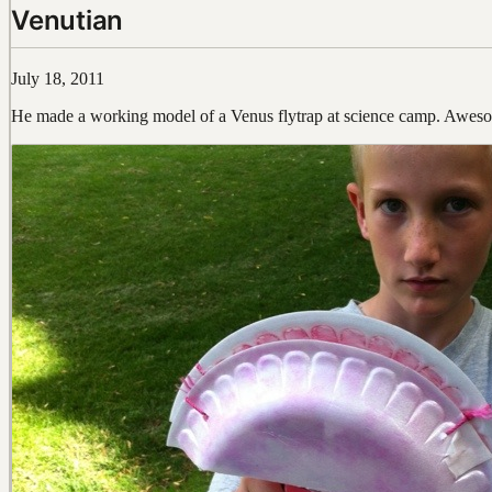
Venutian
July 18, 2011
He made a working model of a Venus flytrap at science camp. Awes