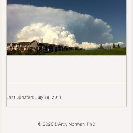
Last updated: July 18, 2011
© 2026 D'Arcy Norman, PhD