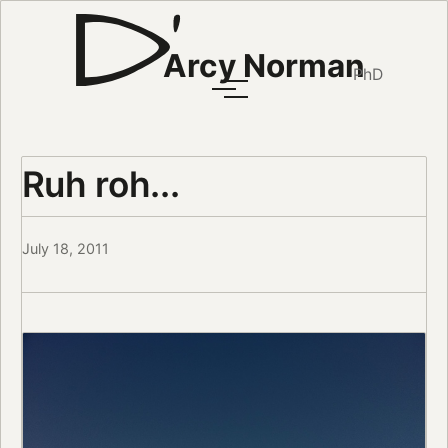
Arcy Norman
PhD
Ruh roh...
July 18, 2011