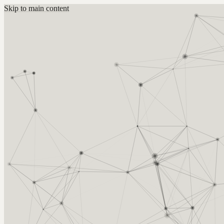
Skip to main content