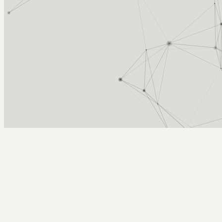
Arcy Norman
PhD
Home
About
▼
Consulting
▼
Sections
▼