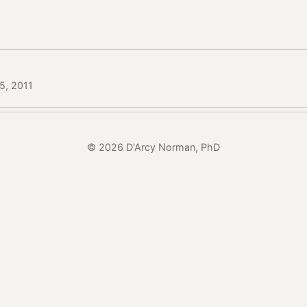
15, 2011
© 2026 D'Arcy Norman, PhD