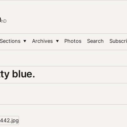
n
PhD
Sections
Archives
Photos
Search
Subscr
▼
▼
tty blue.