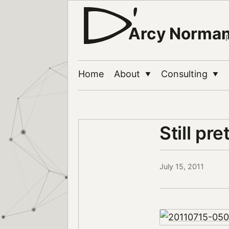
Arcy Norma
Home
About
Consulting
▼
▼
Still pre
July 15, 2011