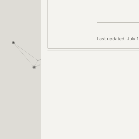
Last updated: July 