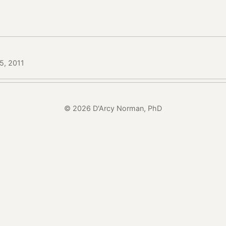
15, 2011
© 2026 D'Arcy Norman, PhD