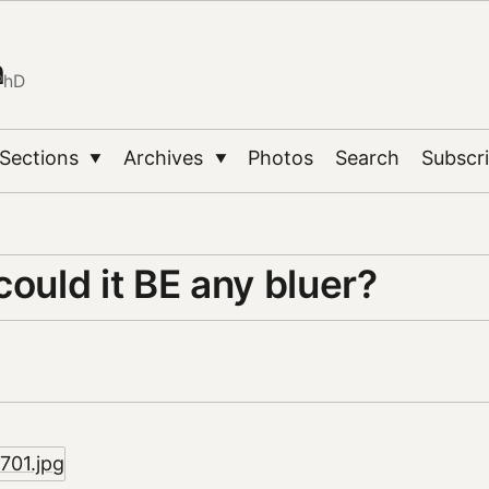
n
PhD
Sections
Archives
Photos
Search
Subscr
▼
▼
could it BE any bluer?