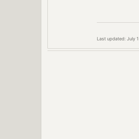
Last updated: July 