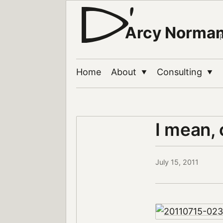
Arcy Norma
Home
About
Consulting
▼
▼
I mean, 
July 15, 2011