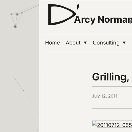
Arcy Norma
Home
About
Consulting
▼
▼
Grilling,
July 12, 2011