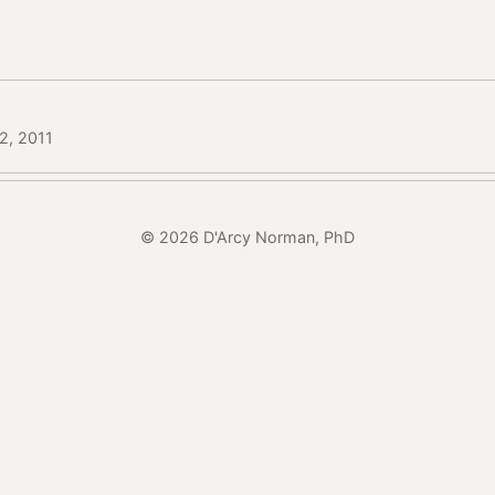
12, 2011
© 2026 D'Arcy Norman, PhD