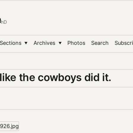
n
PhD
Sections
Archives
Photos
Search
Subscr
▼
▼
 like the cowboys did it.