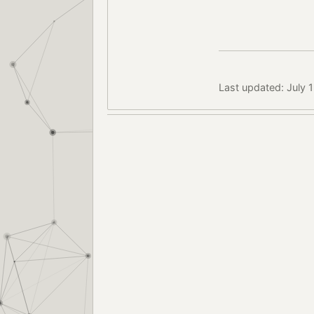
Last updated: July 