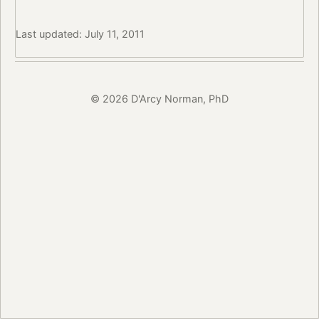
Last updated: July 11, 2011
© 2026 D'Arcy Norman, PhD