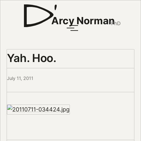
Arcy Norman
PhD
Yah. Hoo.
July 11, 2011