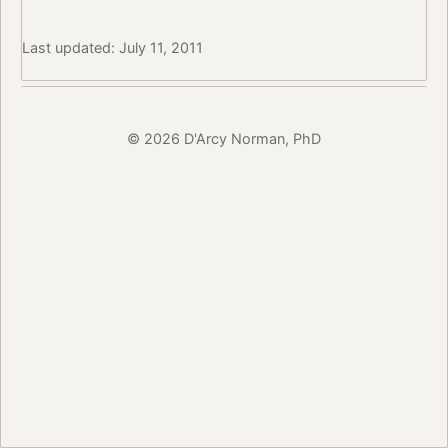
Last updated: July 11, 2011
© 2026 D'Arcy Norman, PhD