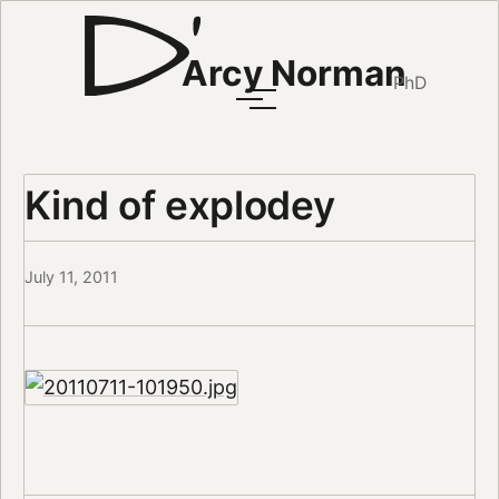
Arcy Norman
PhD
Kind of explodey
July 11, 2011