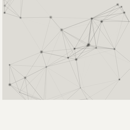
Arcy Norman
PhD