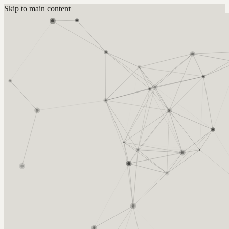
Skip to main content