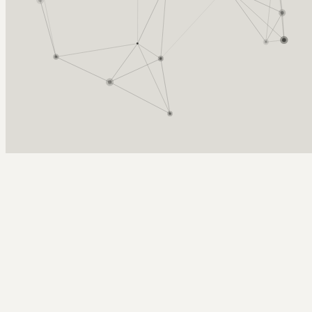
Arcy Norman
PhD
Home
About
▼
Consulting
▼
Sections
▼
Archives
▼
Photos