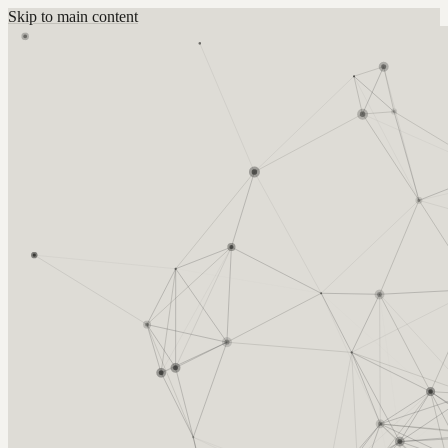
Skip to main content