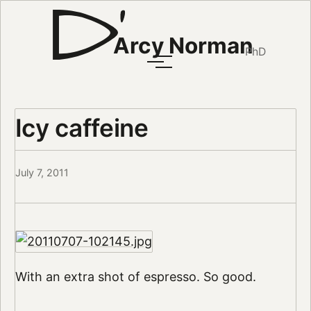
Arcy Norman
PhD
Icy caffeine
July 7, 2011
With an extra shot of espresso. So good.