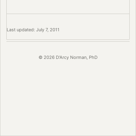
Last updated: July 7, 2011
© 2026 D'Arcy Norman, PhD