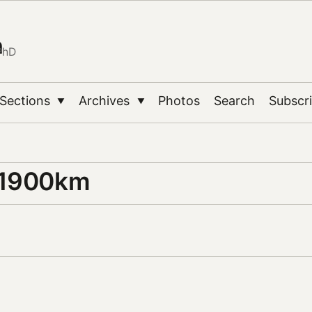
n
PhD
Sections
Archives
Photos
Search
Subscr
▼
▼
 1900km