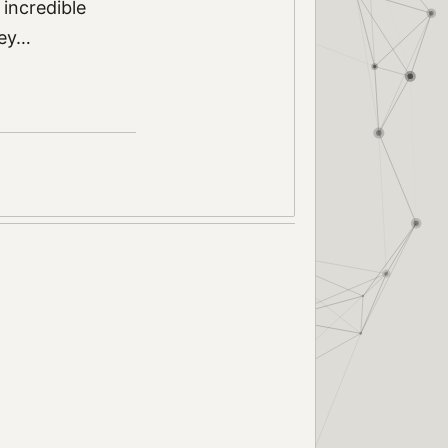
 incredible
ley…