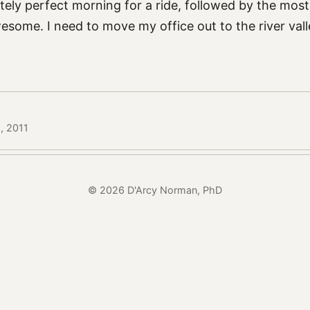
tely perfect morning for a ride, followed by the most
some. I need to move my office out to the river val
5, 2011
© 2026 D'Arcy Norman, PhD