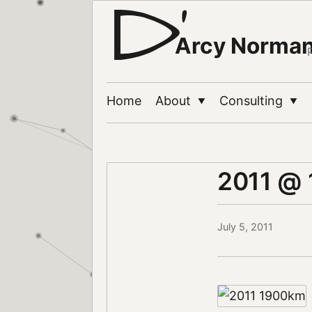
Arcy Norma
Home
About
Consulting
▼
▼
2011 @
July 5, 2011