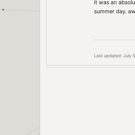
it was an absolu
summer day. awe
Last updated: July 