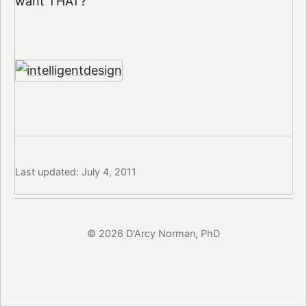
want THAT?
Last updated: July 4, 2011
© 2026 D'Arcy Norman, PhD