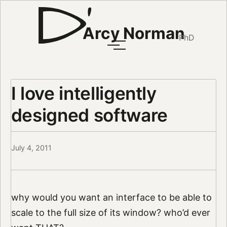
Arcy Norman
PhD
I love intelligently
designed software
July 4, 2011
why would you want an interface to be able to
scale to the full size of its window? who’d ever