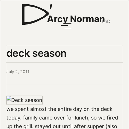
Arcy Norman
PhD
deck season
July 2, 2011
we spent almost the entire day on the deck
today. family came over for lunch, so we fired
up the grill. stayed out until after supper (also