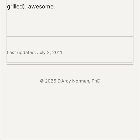
grilled). awesome.
Last updated: July 2, 2011
© 2026 D'Arcy Norman, PhD