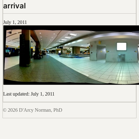
arrival
July 1, 2011
Last updated: July 1, 2011
© 2026 D'Arcy Norman, PhD