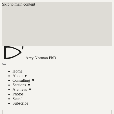
Skip to main content
Arcy Norman
PhD
Home
About
▼
Consulting
▼
Sections
▼
Archives
▼
Photos
Search
Subscribe