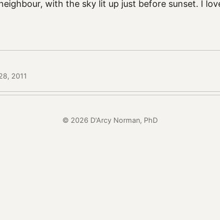
neighbour, with the sky lit up just before sunset. I l
28, 2011
© 2026 D'Arcy Norman, PhD