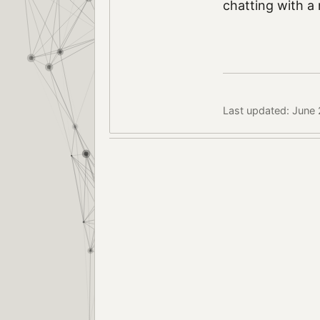
chatting with a 
Last updated: June 