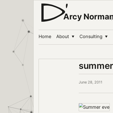
Arcy Norma
Home
About
Consulting
▼
▼
summer
June 28, 2011