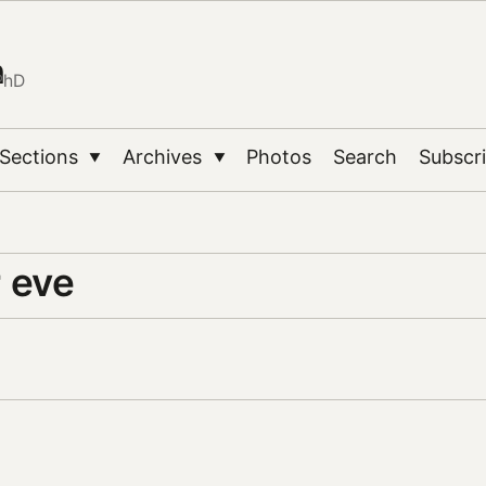
n
PhD
Sections
Archives
Photos
Search
Subscr
▼
▼
 eve