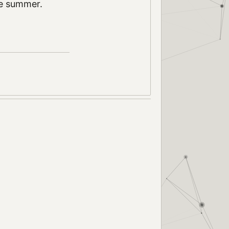
ove summer.