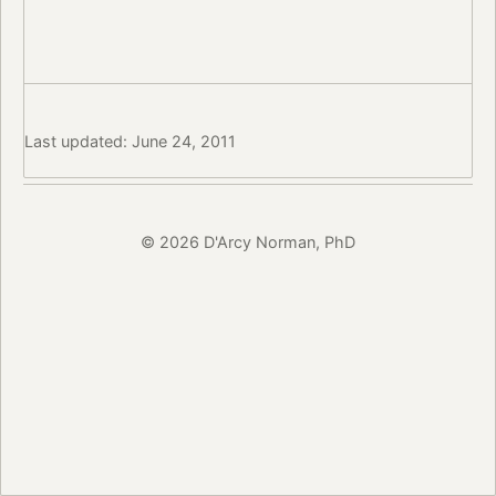
Last updated: June 24, 2011
© 2026 D'Arcy Norman, PhD