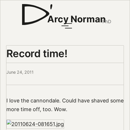
Arcy Norman
PhD
Record time!
June 24, 2011
I love the cannondale. Could have shaved some
more time off, too. Wow.