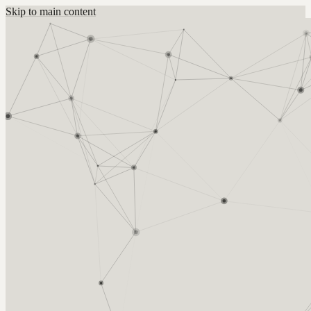
Skip to main content