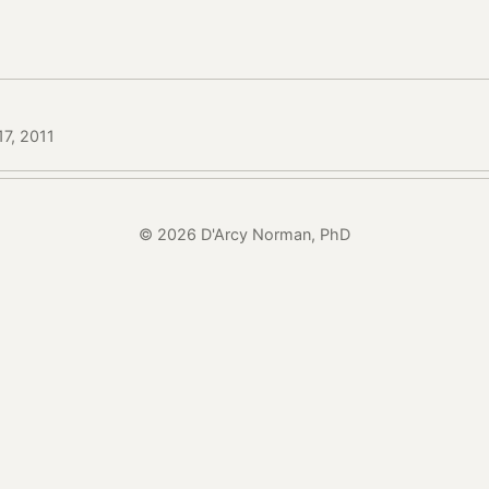
17, 2011
© 2026 D'Arcy Norman, PhD