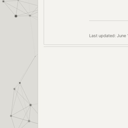
Last updated: June 