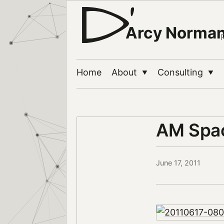
Arcy Norma
Home
About
Consulting
▼
▼
AM Spac
June 17, 2011