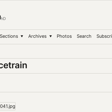
n
PhD
Sections
Archives
Photos
Search
Subscr
▼
▼
etrain