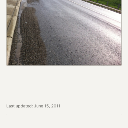
Last updated: June 15, 2011