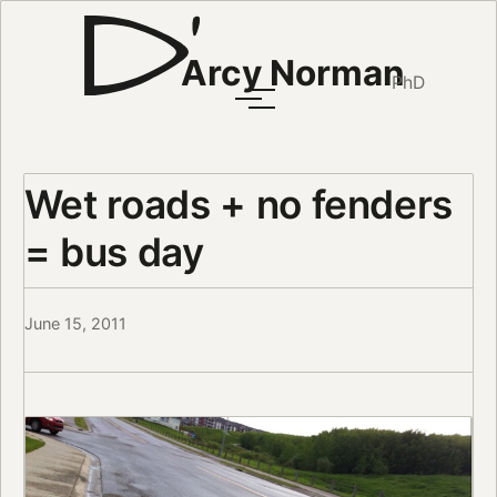
Arcy Norman
PhD
Wet roads + no fenders
= bus day
June 15, 2011