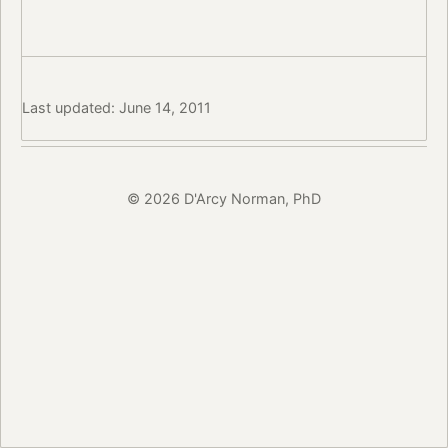
Last updated: June 14, 2011
© 2026 D'Arcy Norman, PhD