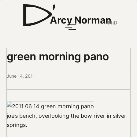
Arcy Norman
PhD
green morning pano
June 14, 2011
joe’s bench, overlooking the bow river in silver
springs.