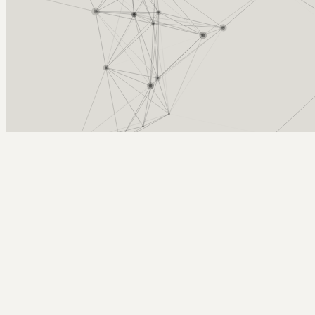
Arcy Norman
PhD
Home
About
▼
Consulting
▼
Sections
▼
Archives
▼
Photos
Search
Subscribe