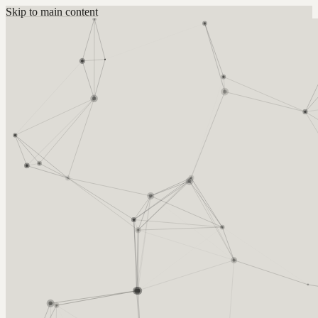
Skip to main content