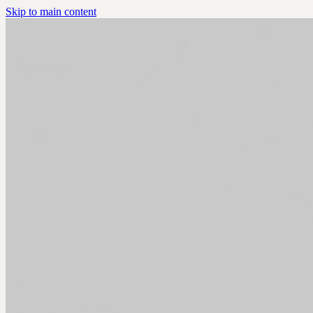
Skip to main content