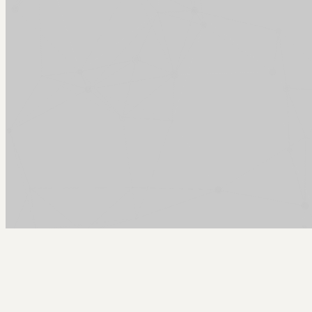
Arcy Norman
PhD