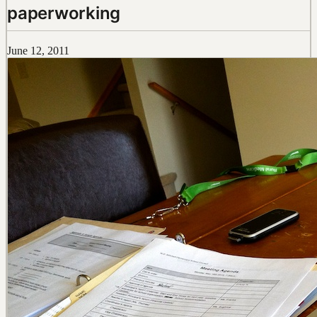
paperworking
June 12, 2011