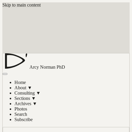
Skip to main content
Arcy Norman
PhD
Home
About
▼
Consulting
▼
Sections
▼
Archives
▼
Photos
Search
Subscribe