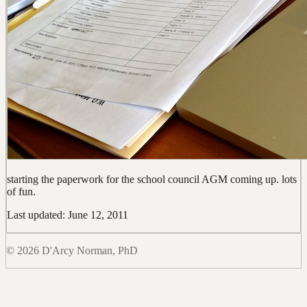
starting the paperwork for the school council AGM coming up. lots
of fun.
Last updated: June 12, 2011
© 2026 D'Arcy Norman, PhD