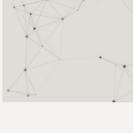
Arcy Norman
PhD