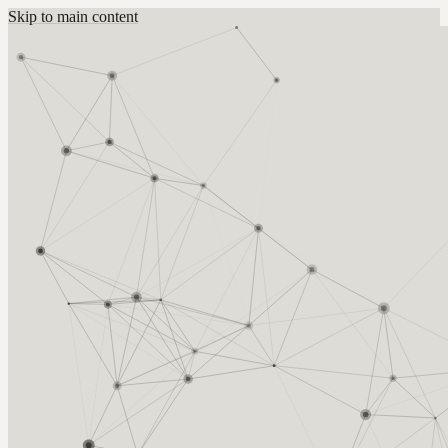
Skip to main content