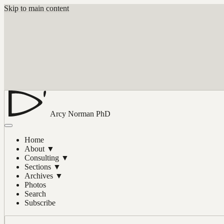
Skip to main content
Arcy Norman
PhD
Home
About
▼
Consulting
▼
Sections
▼
Archives
▼
Photos
Search
Subscribe