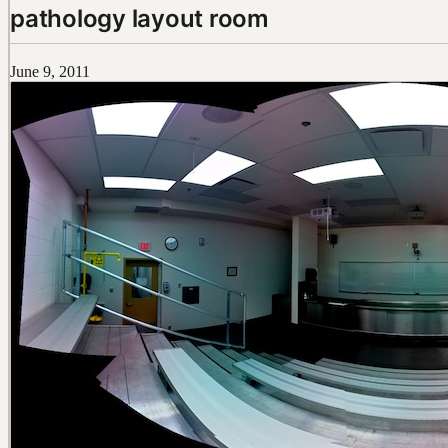
pathology layout room
June 9, 2011