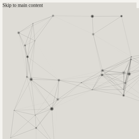
Skip to main content