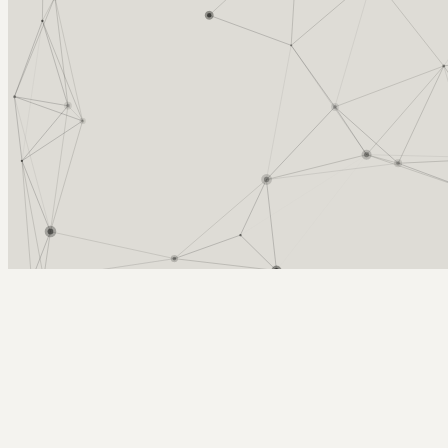
Arcy Norman
PhD
Home
About
▼
Consulting
▼