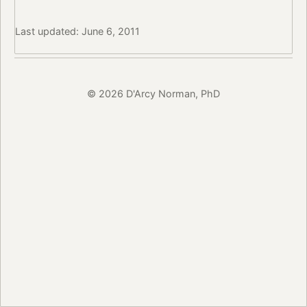
Last updated: June 6, 2011
© 2026 D'Arcy Norman, PhD