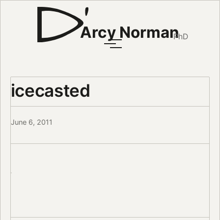
Arcy Norman
PhD
icecasted
June 6, 2011