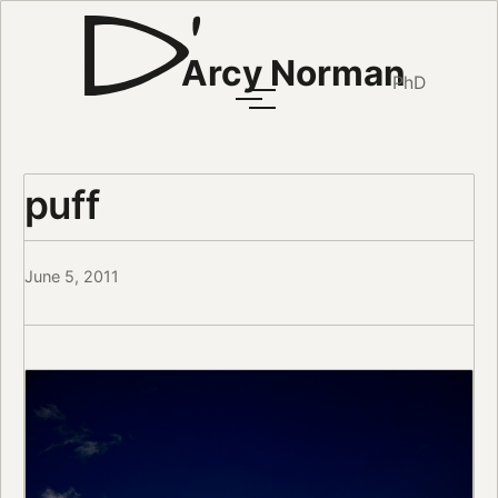
Arcy Norman
PhD
puff
June 5, 2011