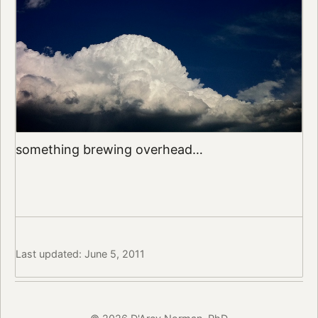
something brewing overhead…
Last updated: June 5, 2011