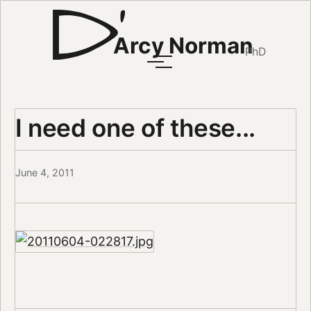
Arcy Norman
PhD
I need one of these...
June 4, 2011