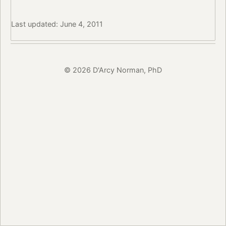
Last updated: June 4, 2011
© 2026 D'Arcy Norman, PhD