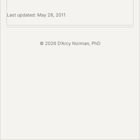
Last updated: May 28, 2011
© 2026 D'Arcy Norman, PhD