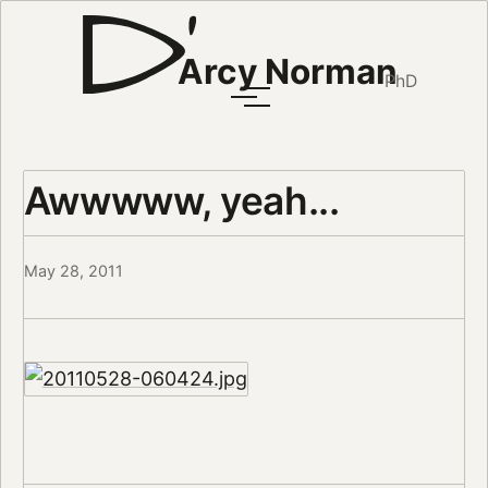
Arcy Norman
PhD
Awwwww, yeah...
May 28, 2011