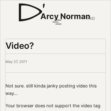
Arcy Norman
PhD
Video?
May 27, 2011
Not sure. still kinda janky posting video this
way…
Your browser does not support the video tag