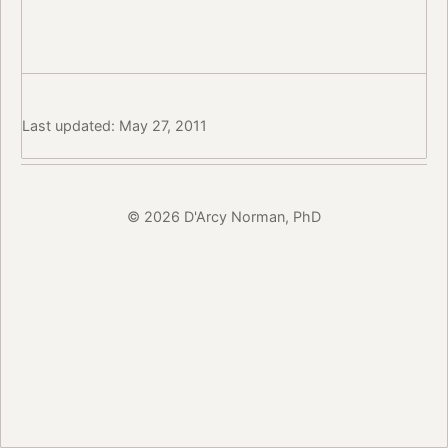
Last updated: May 27, 2011
© 2026 D'Arcy Norman, PhD