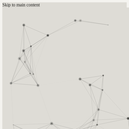
Skip to main content