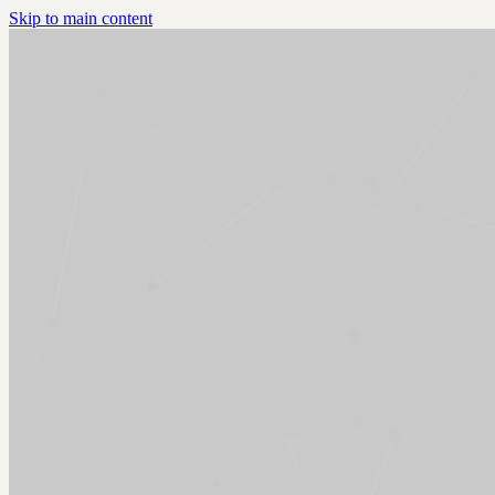
Skip to main content