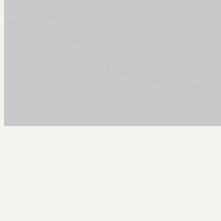
Arcy Norman
PhD
Home
About
▼
Consulting
▼
Sections
▼