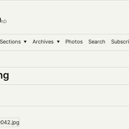
n
PhD
Sections
Archives
Photos
Search
Subscr
▼
▼
ng