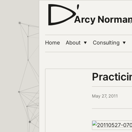
Arcy Norma
Home
About
Consulting
▼
▼
Practici
May 27, 2011