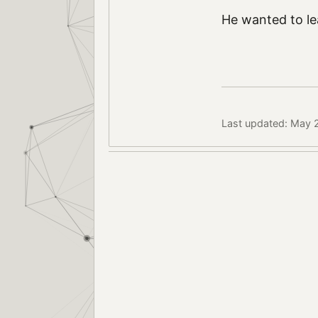
He wanted to lea
Last updated: May 2