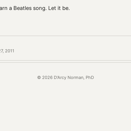
rn a Beatles song. Let it be.
7, 2011
© 2026 D'Arcy Norman, PhD