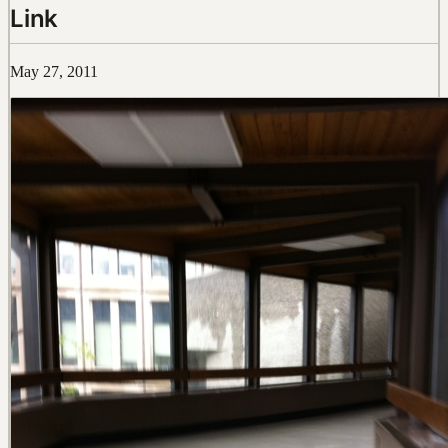
Link
May 27, 2011