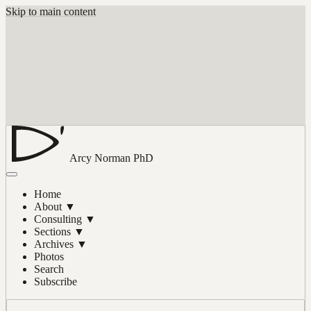
Skip to main content
Arcy Norman
PhD
Home
About
▼
Consulting
▼
Sections
▼
Archives
▼
Photos
Search
Subscribe