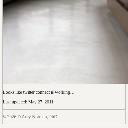
Looks like twitter connect is working…
Last updated: May 27, 2011
© 2026 D'Arcy Norman, PhD