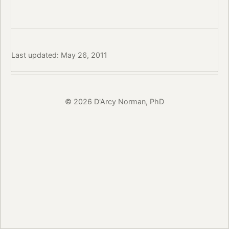
Last updated: May 26, 2011
© 2026 D'Arcy Norman, PhD