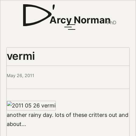
Arcy Norman
PhD
vermi
May 26, 2011
another rainy day. lots of these critters out and
about…