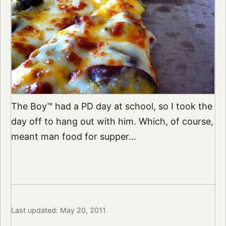
The Boy™ had a PD day at school, so I took the
day off to hang out with him. Which, of course,
meant man food for supper…
Last updated: May 20, 2011