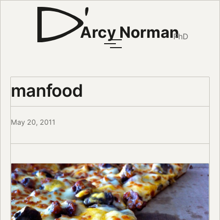
Arcy Norman
PhD
manfood
May 20, 2011