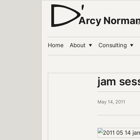
Arcy Norma
Home
About
Consulting
▼
▼
jam ses
May 14, 2011