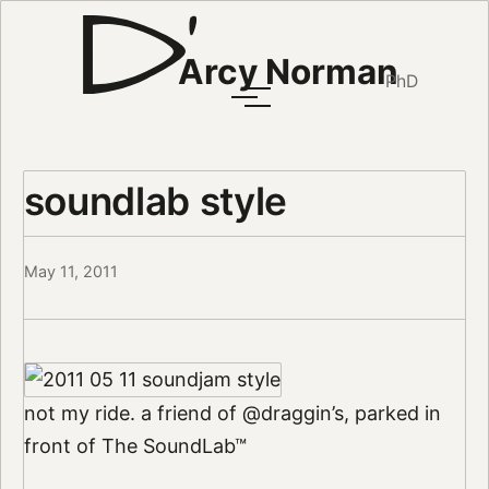
Arcy Norman
PhD
soundlab style
May 11, 2011
not my ride. a friend of @draggin’s, parked in
front of The SoundLab™