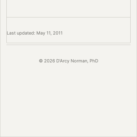
Last updated: May 11, 2011
© 2026 D'Arcy Norman, PhD