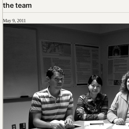
the team
May 9, 2011