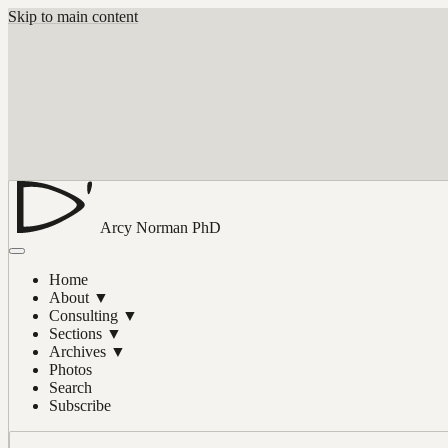
Skip to main content
Arcy Norman
PhD
Home
About
▼
Consulting
▼
Sections
▼
Archives
▼
Photos
Search
Subscribe