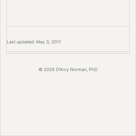
Last updated: May 3, 2011
© 2026 D'Arcy Norman, PhD