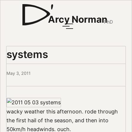
Arcy Norman
PhD
systems
May 3, 2011
wacky weather this afternoon. rode through
the first hail of the season, and then into
50km/h headwinds. ouch.