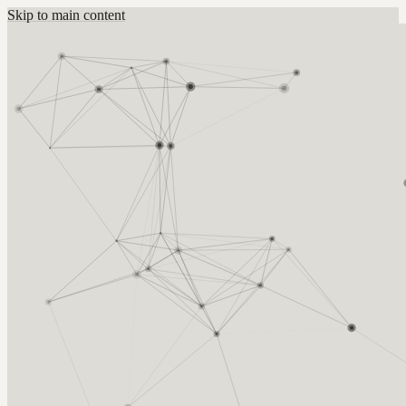
Skip to main content