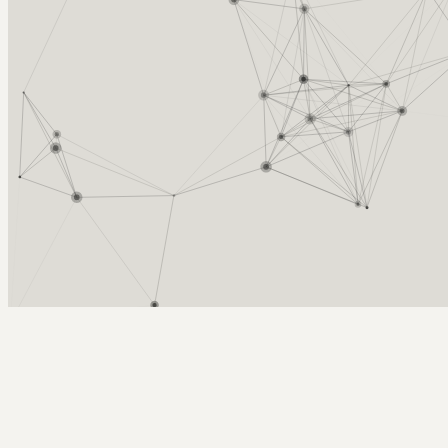
Arcy Norman
PhD
Home