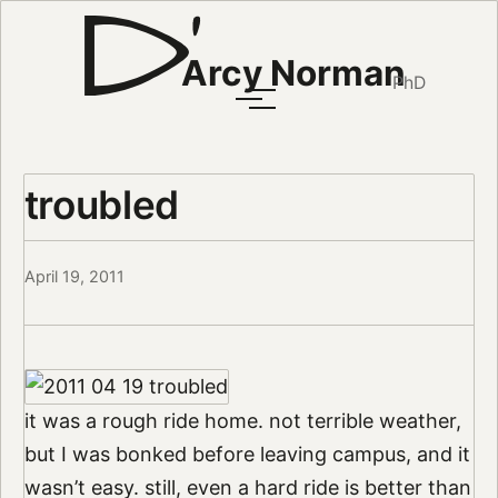
Arcy Norman
PhD
troubled
April 19, 2011
it was a rough ride home. not terrible weather,
but I was bonked before leaving campus, and it
wasn’t easy. still, even a hard ride is better than