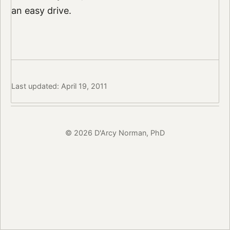
an easy drive.
Last updated: April 19, 2011
© 2026 D'Arcy Norman, PhD