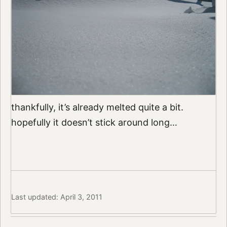
thankfully, it’s already melted quite a bit.
hopefully it doesn’t stick around long…
Last updated: April 3, 2011