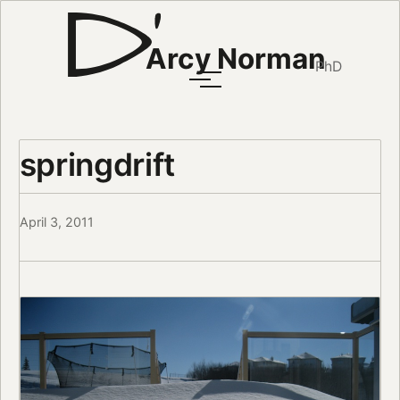
Arcy Norman
PhD
springdrift
April 3, 2011