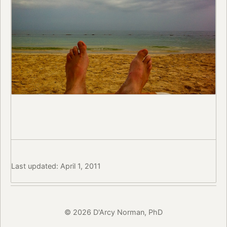
Last updated: April 1, 2011
© 2026 D'Arcy Norman, PhD