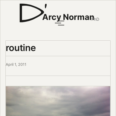
Arcy Norman
PhD
routine
April 1, 2011