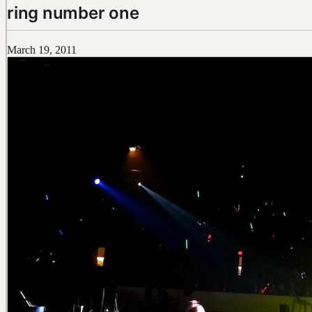
ring number one
March 19, 2011