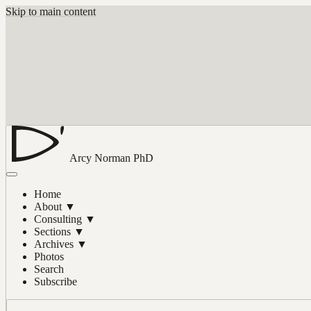
Skip to main content
Arcy Norman
PhD
Home
About
▼
Consulting
▼
Sections
▼
Archives
▼
Photos
Search
Subscribe