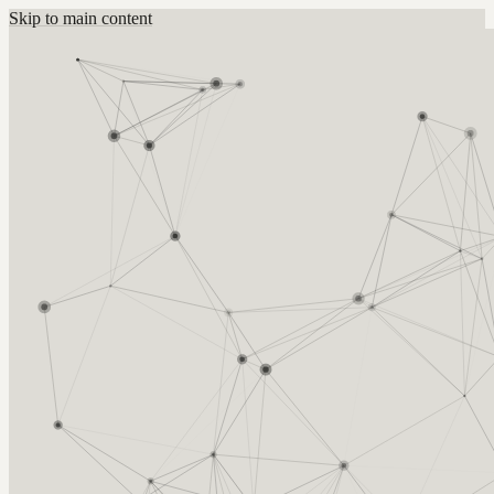
Skip to main content