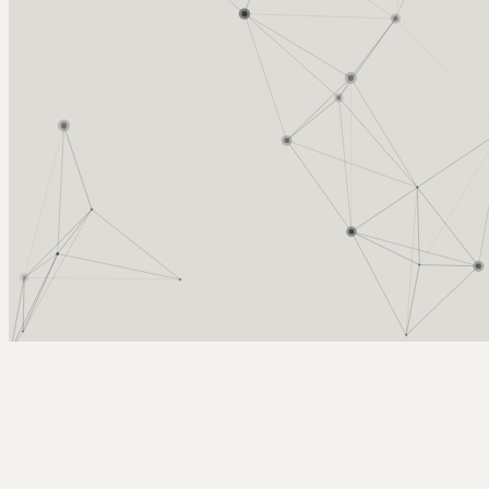
Arcy Norman
PhD
Home