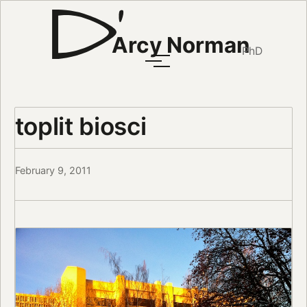
Arcy Norman
PhD
toplit biosci
February 9, 2011