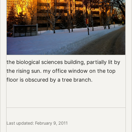
the biological sciences building, partially lit by
the rising sun. my office window on the top
floor is obscured by a tree branch.
Last updated: February 9, 2011